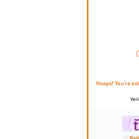
Hoops! You're no
Ver
Ref