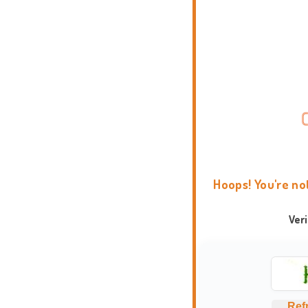
Hoops! You're no
Ver
Ref