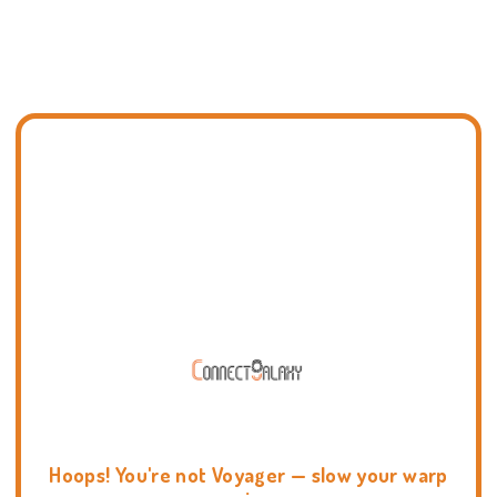
Hoops! You're not Voyager — slow your warp