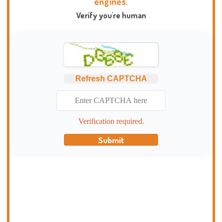
engines.
Verify you're human
Refresh CAPTCHA
Verification required.
Submit