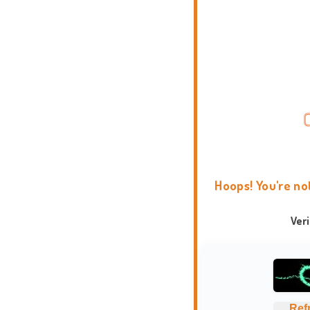
Hoops! You're no
Ver
Ref