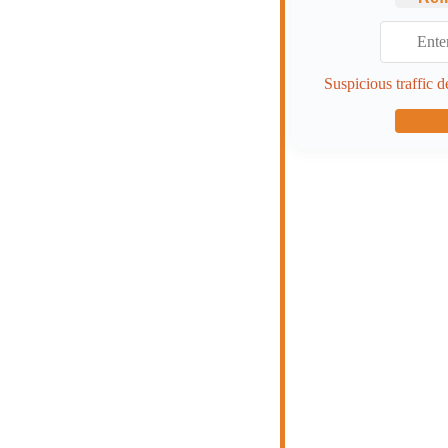
Suspicious traffic d