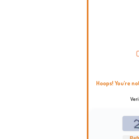
Hoops! You're no
Ver
Ref