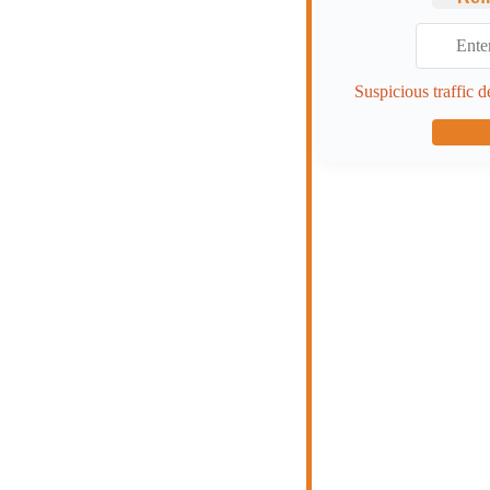
Suspicious traffic d