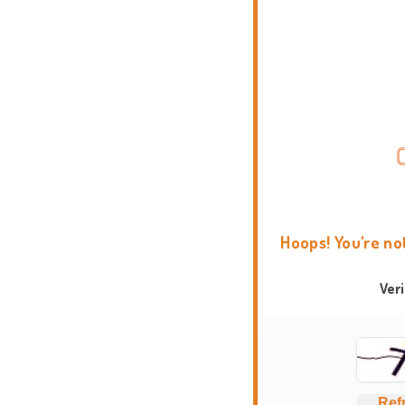
Hoops! You're no
Ver
Ref