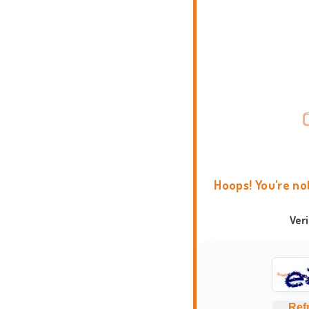
Hoops! You're no
Ver
Ref