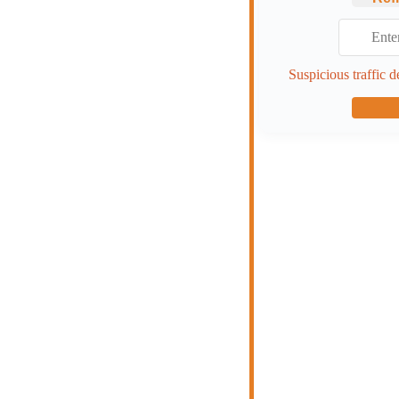
Suspicious traffic d