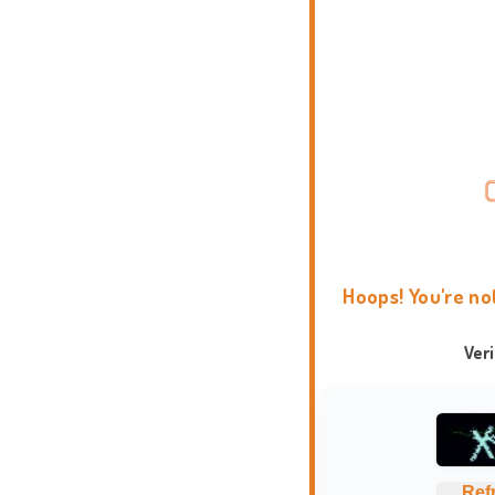
Hoops! You're no
Ver
Ref