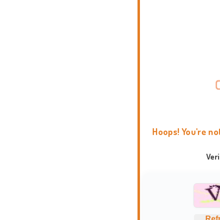
Hoops! You're no
Ver
Ref