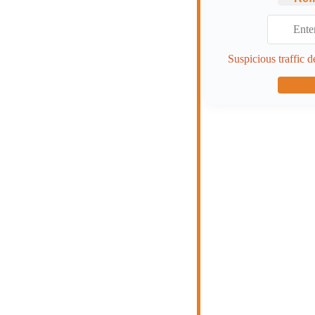
Suspicious traffic d