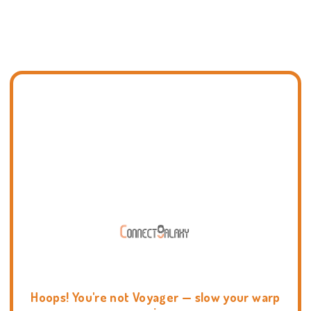
Hoops! You're not Voyager — slow your warp