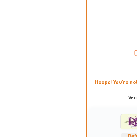
Hoops! You're no
Ver
Ref