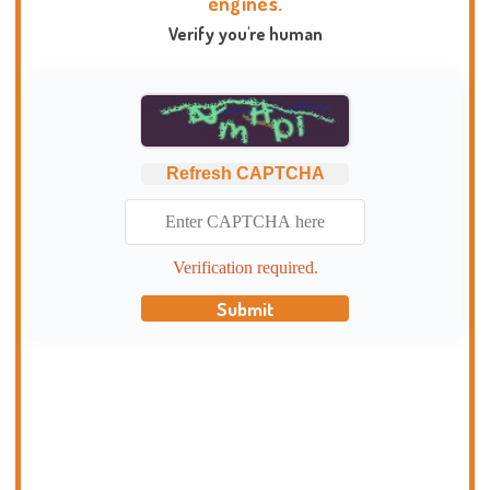
engines.
Verify you're human
Refresh CAPTCHA
Verification required.
Submit