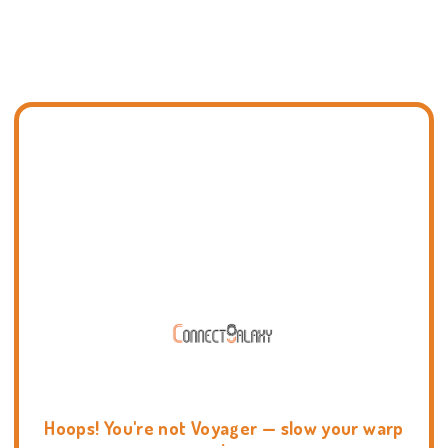
Hoops! You're not Voyager — slow your warp