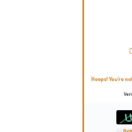
Hoops! You're no
Ver
Ref