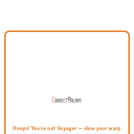
Hoops! You're not Voyager — slow your warp