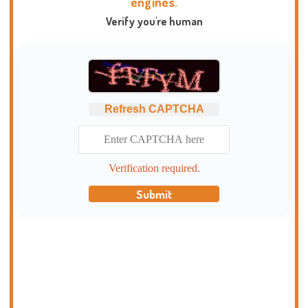
engines.
Verify you're human
Refresh CAPTCHA
Verification required.
Submit