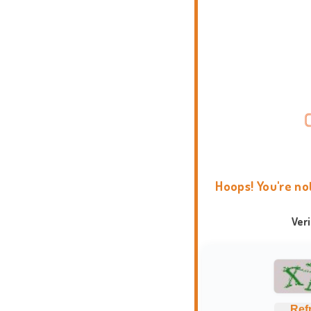
Hoops! You're no
Ver
Ref