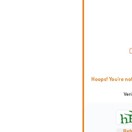
Hoops! You're no
Ver
Ref