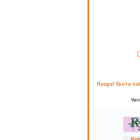
Hoops! You're no
Ver
Ref