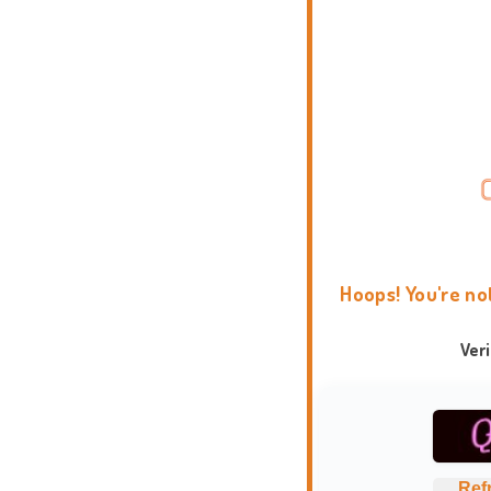
Hoops! You're no
Ver
Ref