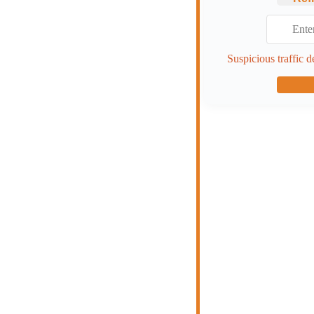
Suspicious traffic d