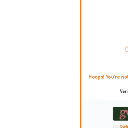
Hoops! You're no
Ver
Ref