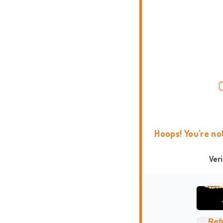
Hoops! You're no
Ver
Ref