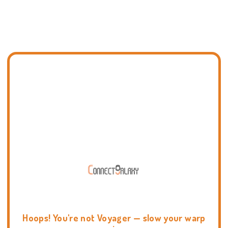
Hoops! You're not Voyager — slow your warp