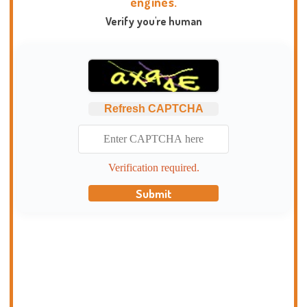
engines.
Verify you're human
Refresh CAPTCHA
Verification required.
Submit