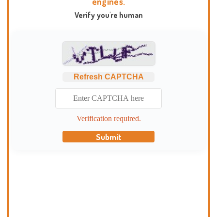
engines.
Verify you're human
Refresh CAPTCHA
Verification required.
Submit