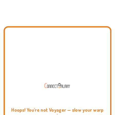
Hoops! You're not Voyager — slow your warp