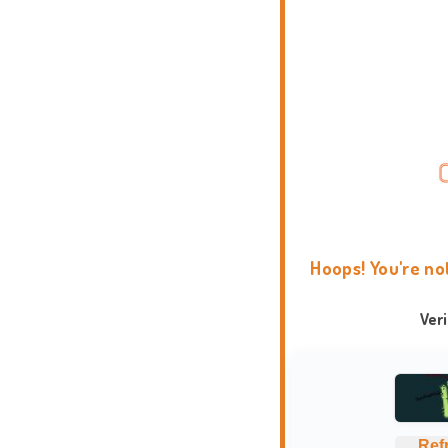
Hoops! You're no
Ver
Ref