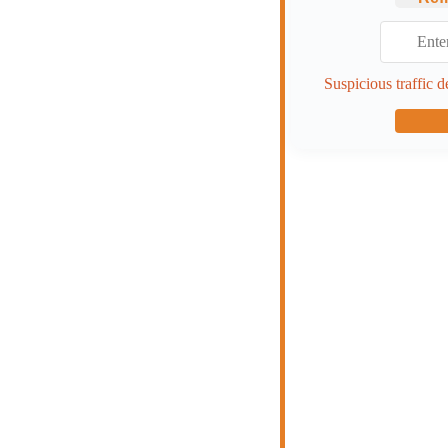
Suspicious traffic d