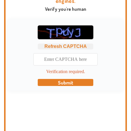
engines.
Verify you're human
Refresh CAPTCHA
Verification required.
Submit