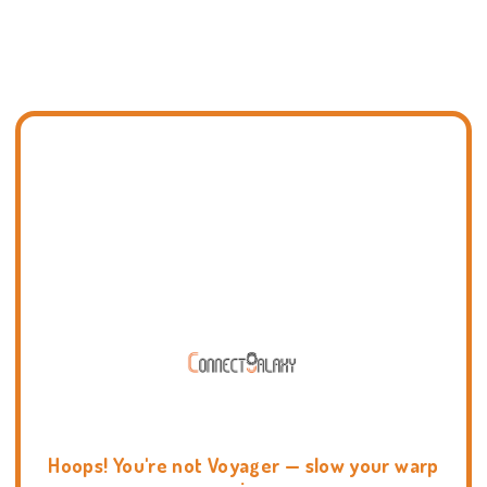
Hoops! You're not Voyager — slow your warp