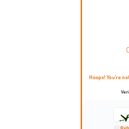
Hoops! You're no
Ver
Ref