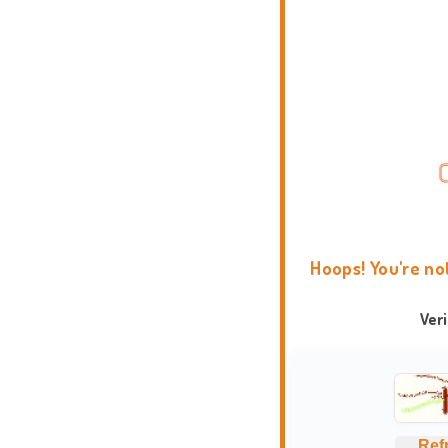
Hoops! You're no
Ver
Ref