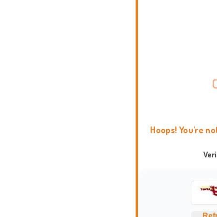
Hoops! You're no
Ver
Ref