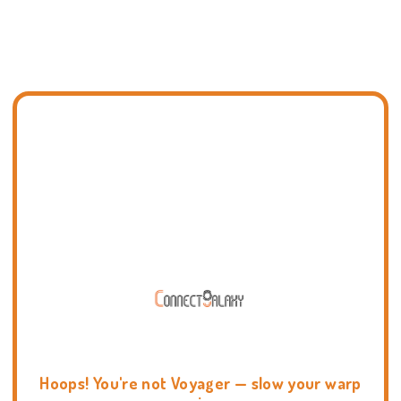
Hoops! You're not Voyager — slow your warp