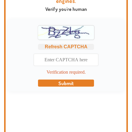
engines.
Verify you're human
Refresh CAPTCHA
Verification required.
Submit