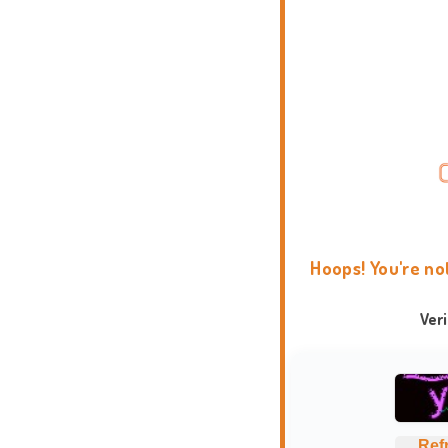
Hoops! You're no
Ver
Ref