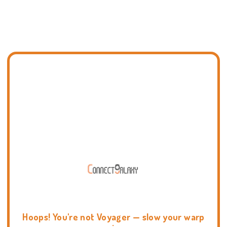
Hoops! You're not Voyager — slow your warp