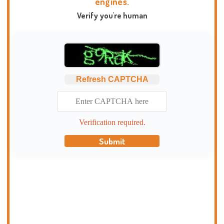
engines.
Verify you're human
Refresh CAPTCHA
Verification required.
Submit