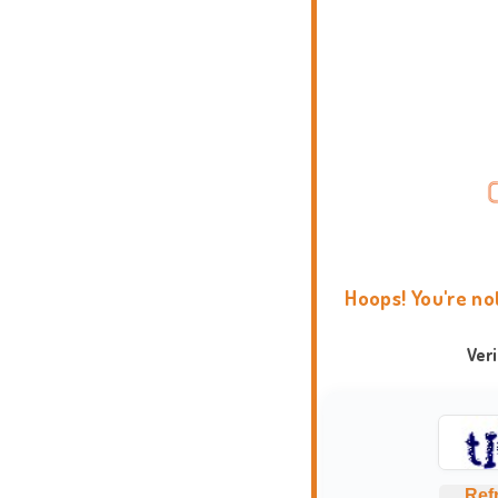
Hoops! You're no
Ver
Ref