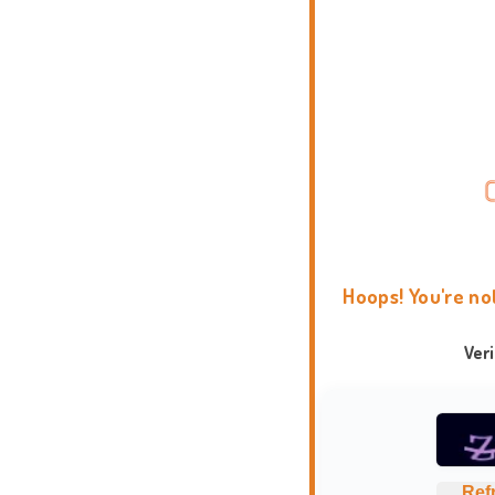
Hoops! You're no
Ver
Ref