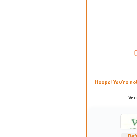
Hoops! You're no
Ver
Ref