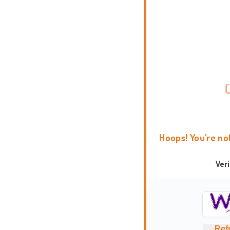
Hoops! You're no
Ver
Ref