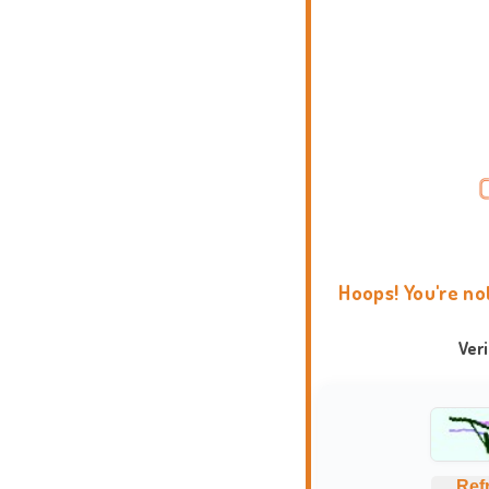
Hoops! You're no
Ver
Ref