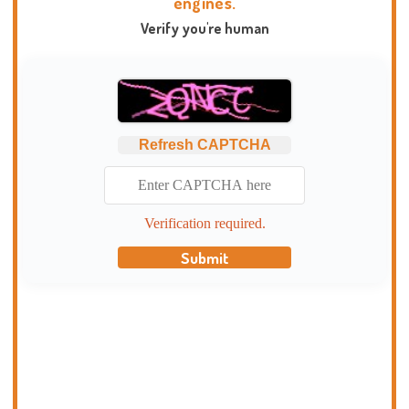
engines.
Verify you're human
Refresh CAPTCHA
Verification required.
Submit