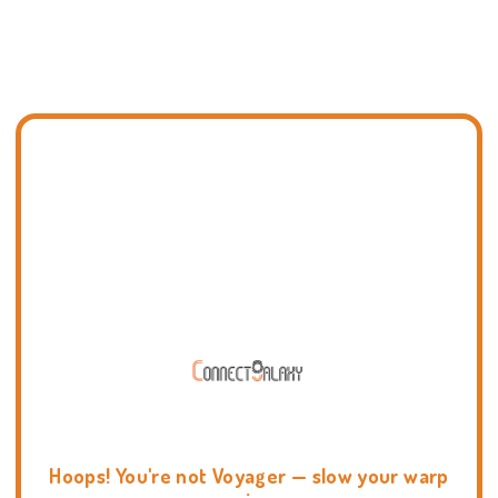
Hoops! You're not Voyager — slow your warp