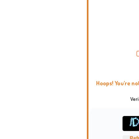
Hoops! You're no
Ver
Ref