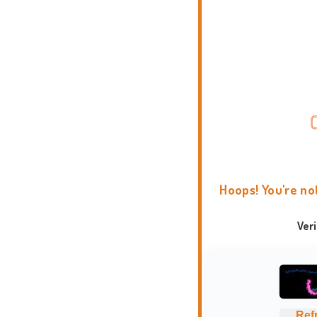
Hoops! You're no
Ver
Ref