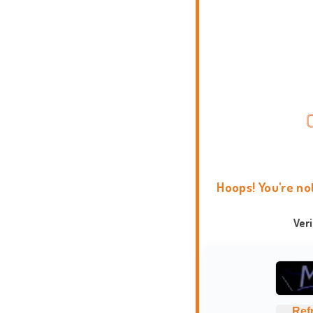
Hoops! You're no
Ver
Ref