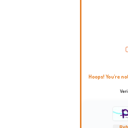
Hoops! You're no
Ver
Ref