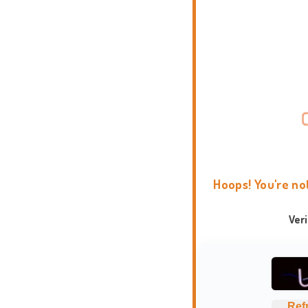
Hoops! You're no
Ver
Ref