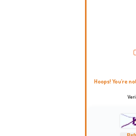
Hoops! You're no
Ver
Ref