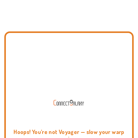
Hoops! You're not Voyager — slow your warp