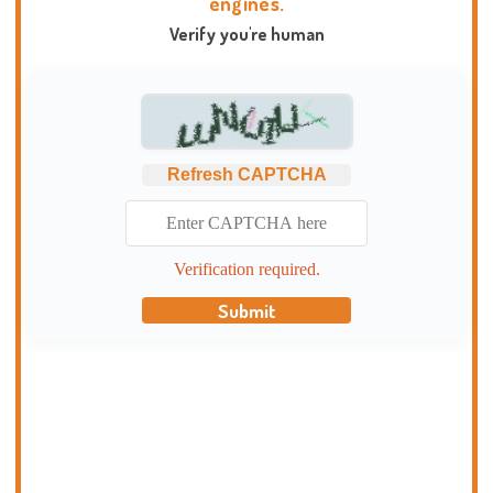
engines.
Verify you're human
Refresh CAPTCHA
Verification required.
Submit