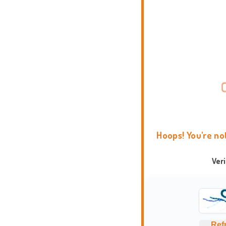
Hoops! You're no
Ver
Ref