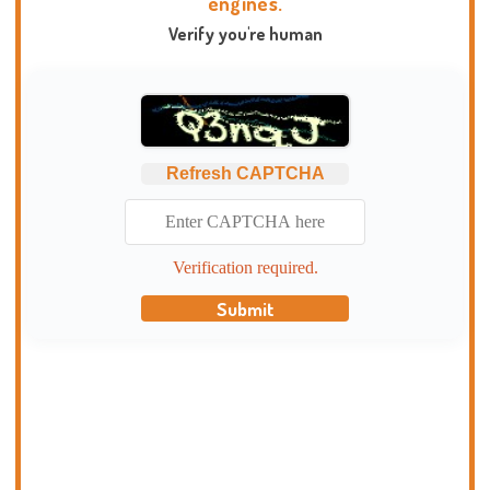
engines.
Verify you're human
Refresh CAPTCHA
Verification required.
Submit