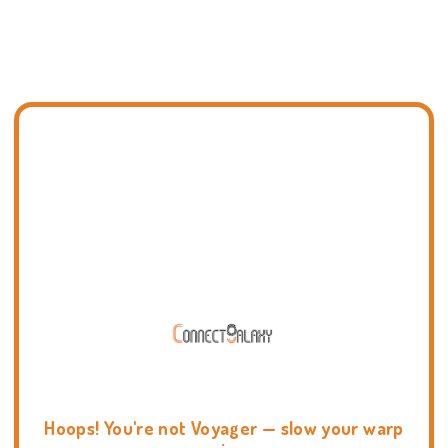
Hoops! You're not Voyager — slow your warp