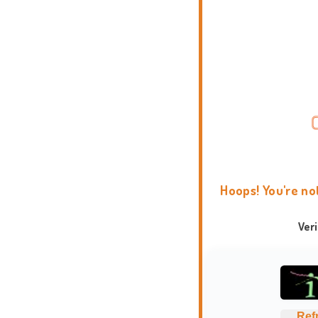
Hoops! You're no
Ver
Ref