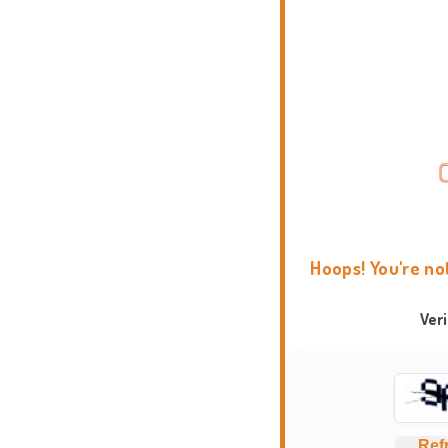
Hoops! You're no
Ver
Ref