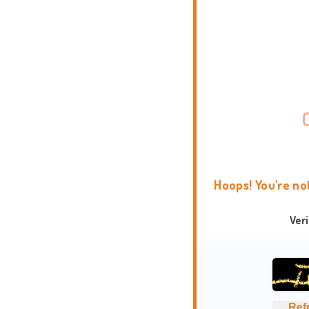
Hoops! You're no
Ver
Ref