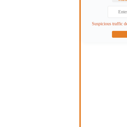
Suspicious traffic d