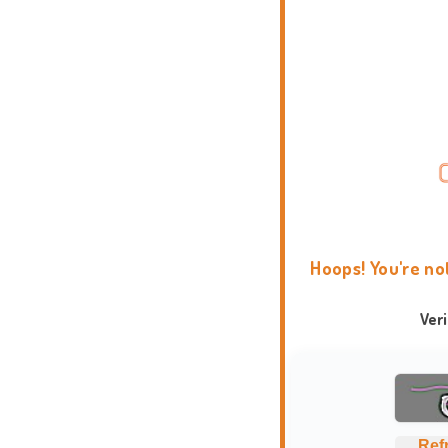
Hoops! You're no
Ver
Ref