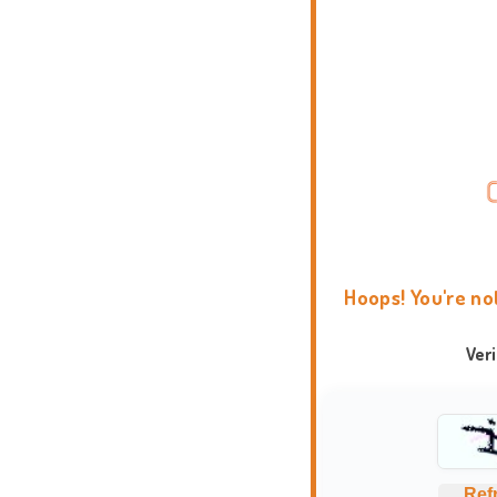
Hoops! You're no
Ver
Ref